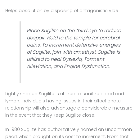
Helps absolution by disposing of antagonistic vibe
Place Sugilite on the third eye to reduce
despair. Hold to the temple for cerebral
pains. To increment defensive energies
of Sugilite, join with amethyst. Sugilite is
utilized to heal Dyslexia, Torment
Alleviation, and Engine Dysfunction.
Lightly shaded Sugilite is utilized to sanitize blood and
lymph. Individuals having issues in their affectionate
relationship will also advantage a considerable measure
in the event that they keep Sugilite close.
In 1980 Sugilite has authoritatively named an uncommon
pearl, which brought on its cost to increment. From that