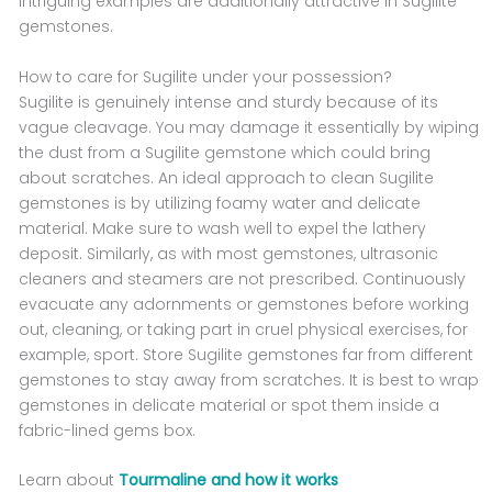
intriguing examples are additionally attractive in Sugilite
gemstones.
How to care for Sugilite under your possession?
Sugilite is genuinely intense and sturdy because of its
vague cleavage. You may damage it essentially by wiping
the dust from a Sugilite gemstone which could bring
about scratches. An ideal approach to clean Sugilite
gemstones is by utilizing foamy water and delicate
material. Make sure to wash well to expel the lathery
deposit. Similarly, as with most gemstones, ultrasonic
cleaners and steamers are not prescribed. Continuously
evacuate any adornments or gemstones before working
out, cleaning, or taking part in cruel physical exercises, for
example, sport. Store Sugilite gemstones far from different
gemstones to stay away from scratches. It is best to wrap
gemstones in delicate material or spot them inside a
fabric-lined gems box.
Learn about
Tourmaline and how it works