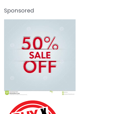
Sponsored