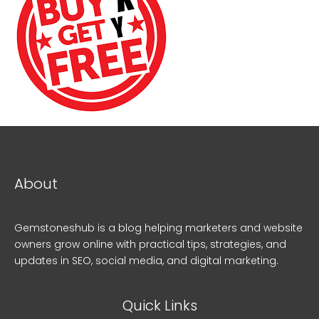
About
Gemstoneshub is a blog helping marketers and website
owners grow online with practical tips, strategies, and
updates in SEO, social media, and digital marketing.
Quick Links