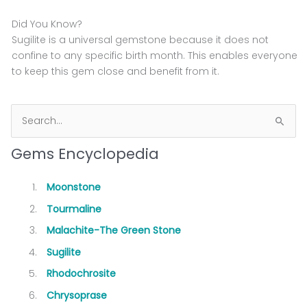
Did You Know?
Sugilite is a universal gemstone because it does not
confine to any specific birth month. This enables everyone
to keep this gem close and benefit from it.
S
e
Gems Encyclopedia
a
r
Moonstone
c
Tourmaline
h
Malachite-The Green Stone
f
Sugilite
o
Rhodochrosite
r
Chrysoprase
: