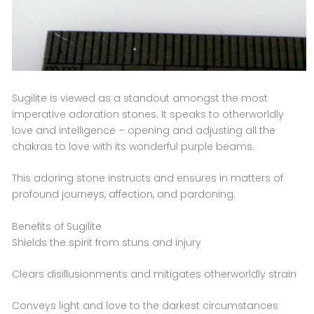
Sugilite is viewed as a standout amongst the most
imperative adoration stones. It speaks to otherworldly
love and intelligence – opening and adjusting all the
chakras to love with its wonderful purple beams.
This adoring stone instructs and ensures in matters of
profound journeys, affection, and pardoning.
Benefits of Sugilite
Shields the spirit from stuns and injury
Clears disillusionments and mitigates otherworldly strain
Conveys light and love to the darkest circumstances