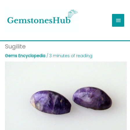
Skip
Main
to
content
Men
Sugilite
Gems Encyclopedia
/
3 minutes of reading