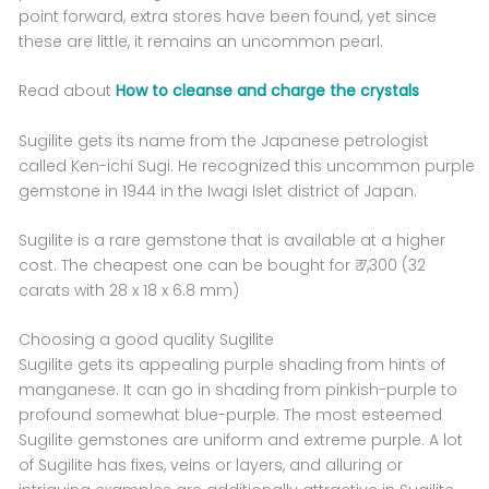
point forward, extra stores have been found, yet since
these are little, it remains an uncommon pearl.
Read about
How to cleanse and charge the crystals
Sugilite gets its name from the Japanese petrologist
called Ken-ichi Sugi. He recognized this uncommon purple
gemstone in 1944 in the Iwagi Islet district of Japan.
Sugilite is a rare gemstone that is available at a higher
cost. The cheapest one can be bought for ₹ 7,300 (32
carats with 28 x 18 x 6.8 mm)
Choosing a good quality Sugilite
Sugilite gets its appealing purple shading from hints of
manganese. It can go in shading from pinkish-purple to
profound somewhat blue-purple. The most esteemed
Sugilite gemstones are uniform and extreme purple. A lot
of Sugilite has fixes, veins or layers, and alluring or