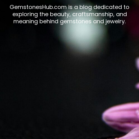
GemstonesHub.com is a blog dedicated to
exploring the beauty, craftsmanship, and
meaning behind gemstones and jewelry.