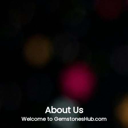
About Us
Welcome to GemstonesHub.com