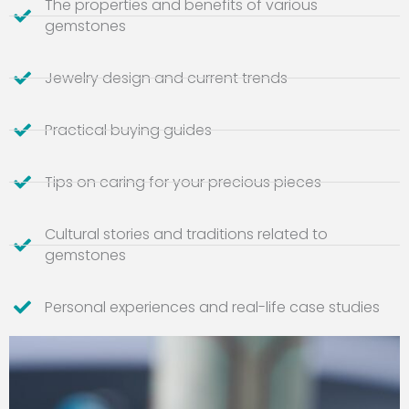
The properties and benefits of various
gemstones
Jewelry design and current trends
Practical buying guides
Tips on caring for your precious pieces
Cultural stories and traditions related to
gemstones
Personal experiences and real-life case studies