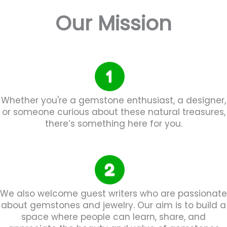
Our Mission
Whether you're a gemstone enthusiast, a designer,
or someone curious about these natural treasures,
there’s something here for you.
We also welcome guest writers who are passionate
about gemstones and jewelry. Our aim is to build a
space where people can learn, share, and