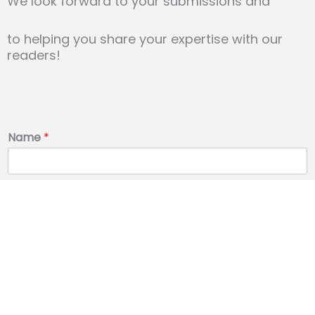
We look forward to your submissions and
to helping you share
your expertise with our
readers!
Name
*
Email
*
Phone Number
*
Message
*