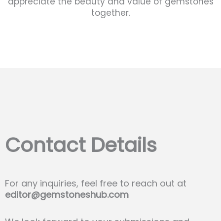
appreciate the beauty and value of gemstones
together.
Contact Details
For any inquiries, feel free to reach out at
editor@gemstoneshub.com