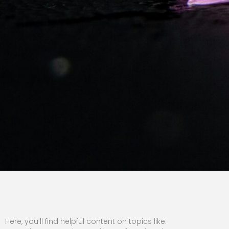
Here, you’ll find helpful content on topics like: