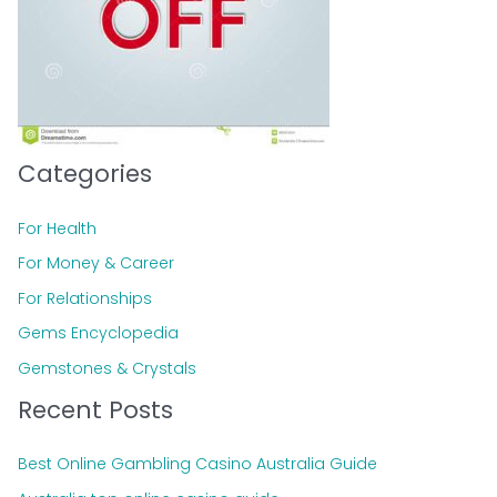
:
Categories
For Health
For Money & Career
For Relationships
Gems Encyclopedia
Gemstones & Crystals
Recent Posts
Best Online Gambling Casino Australia Guide