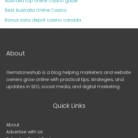
Australia top online casino guide
Best Australia Online Casino
Bonus sans depot casino canada
About
Gemstoneshub is a blog helping marketers and website
owners grow online with practical tips, strategies, and
updates in SEO, social media, and digital marketing.
Quick Links
About
Advertise with Us