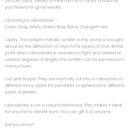
250 per carat. Ideally, a minimum of 6 carats should be
purchased for good results.
Choosing a Labradorite –
Color: Gray, White, Green, Blue, Black, Orangish-red
Clarity: The radiant metallic schiller in this stone is brought
about by the diffraction of rays in the layers of rock. At the
point when Labradorite is revealed to light and viewed at
various degrees of angles, the schiller can be perceived in
various hues.
Cut and Shape: They are normally cut into a cabochon or
different fancy styles for pendants or spherical for different
types of jewelry.
Labradorite is not a natural birthstone. This makes it ideal
for anyone to benefit from. You can gift it to anyone.
Did you know?