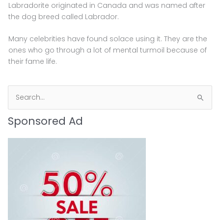
Labradorite originated in Canada and was named after
the dog breed called Labrador.
Many celebrities have found solace using it. They are the
ones who go through a lot of mental turmoil because of
their fame life.
S
e
Sponsored Ad
a
r
c
h
f
o
r