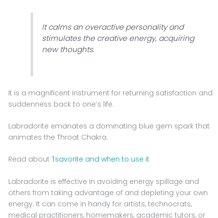
It calms an overactive personality and
stimulates the creative energy, acquiring
new thoughts.
It is a magnificent instrument for returning satisfaction and
suddenness back to one’s life.
Labradorite emanates a dominating blue gem spark that
animates the Throat Chakra.
Read about
Tsavorite and when to use it
Labradorite is effective in avoiding energy spillage and
others from taking advantage of and depleting your own
energy. It can come in handy for artists, technocrats,
medical practitioners, homemakers, academic tutors, or