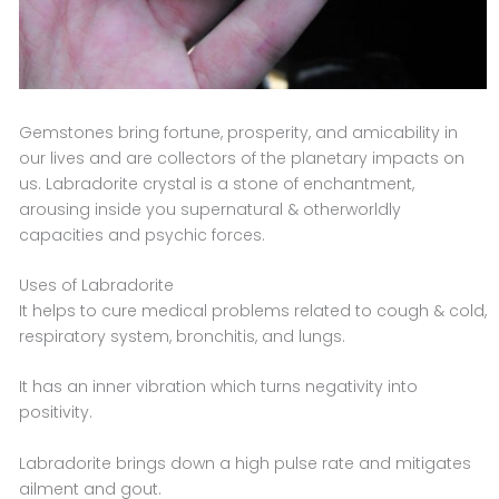
Gemstones bring fortune, prosperity, and amicability in
our lives and are collectors of the planetary impacts on
us. Labradorite crystal is a stone of enchantment,
arousing inside you supernatural & otherworldly
capacities and psychic forces.
Uses of Labradorite
It helps to cure medical problems related to cough & cold,
respiratory system, bronchitis, and lungs.
It has an inner vibration which turns negativity into
positivity.
Labradorite brings down a high pulse rate and mitigates
ailment and gout.