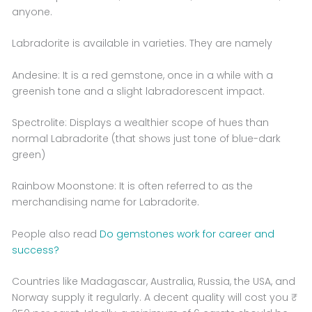
anyone.
Labradorite is available in varieties. They are namely
Andesine: It is a red gemstone, once in a while with a
greenish tone and a slight labradorescent impact.
Spectrolite: Displays a wealthier scope of hues than
normal Labradorite (that shows just tone of blue-dark
green)
Rainbow Moonstone: It is often referred to as the
merchandising name for Labradorite.
People also read
Do gemstones work for career and
success?
Countries like Madagascar, Australia, Russia, the USA, and
Norway supply it regularly. A decent quality will cost you ₹